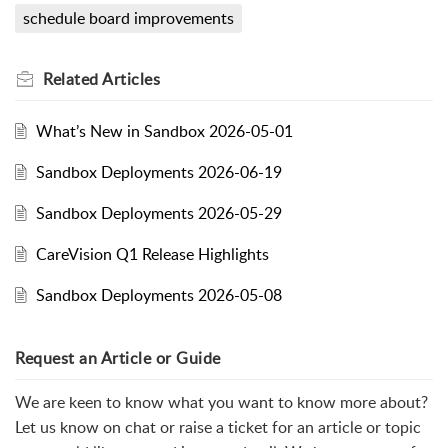
schedule board improvements
Related
Articles
What’s New in Sandbox 2026-05-01
Sandbox Deployments 2026-06-19
Sandbox Deployments 2026-05-29
CareVision Q1 Release Highlights
Sandbox Deployments 2026-05-08
Request an Article or Guide
We are keen to know what you want to know more about?
Let us know on chat or raise a ticket for an article or topic