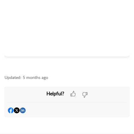
Updated:
5 months ago
Helpful?