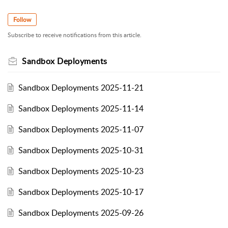
Follow
Subscribe to receive notifications from this article.
Sandbox Deployments
Sandbox Deployments 2025-11-21
Sandbox Deployments 2025-11-14
Sandbox Deployments 2025-11-07
Sandbox Deployments 2025-10-31
Sandbox Deployments 2025-10-23
Sandbox Deployments 2025-10-17
Sandbox Deployments 2025-09-26