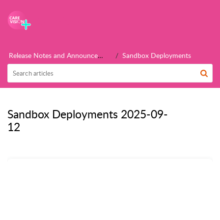
CareVision
Release Notes and Announcements
Sandbox Deployments
Sandbox Deployments 2025-09-
12