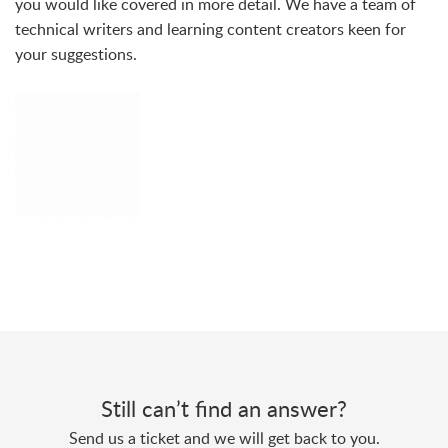
you would like covered in more detail. We have a team of
technical writers and learning content creators keen for
your suggestions.
Still can’t find an answer?
Send us a ticket and we will get back to you.