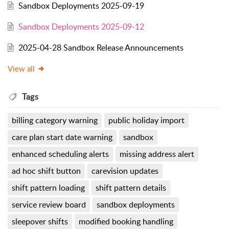
Sandbox Deployments 2025-09-19
Sandbox Deployments 2025-09-12
2025-04-28 Sandbox Release Announcements
View all
Tags
billing category warning
public holiday import
care plan start date warning
sandbox
enhanced scheduling alerts
missing address alert
ad hoc shift button
carevision updates
shift pattern loading
shift pattern details
service review board
sandbox deployments
sleepover shifts
modified booking handling