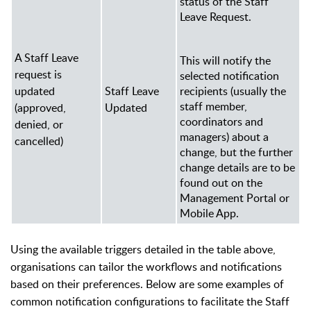
status of the Staff
Leave Request.
A Staff Leave
This will notify the
request is
selected notification
updated
Staff Leave
recipients (usually the
staff member,
(approved,
Updated
coordinators and
denied, or
managers
) about a
cancelled)
change, but the further
change details are to be
found out on the
Management Portal or
Mobile App.
Using the available triggers detailed in the table above,
organisations can tailor the workflows and notifications
based on their preferences. Below are some examples of
common notification configurations to facilitate the Staff