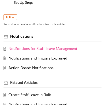
Set Up Steps
Follow
Subscribe to receive notifications from this article.
Notifications
Notifications for Staff Leave Management
Notifications and Triggers Explained
Action Board: Notifications
Related
Articles
Create Staff Leave in Bulk
Notifications and Triggers Explained