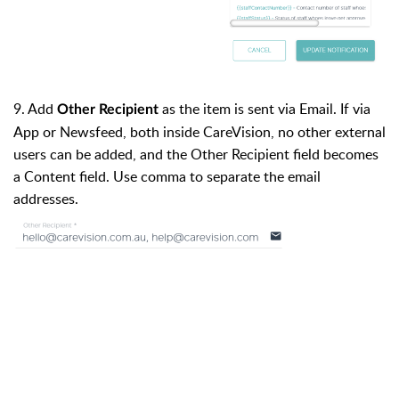
9. Add
as the item is sent via Email. If via
Other Recipient
App or Newsfeed, both inside CareVision, no other external
users can be added, and the Other Recipient field becomes
a Content field. Use comma to separate the email
addresses.