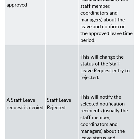
approved
staff member,
coordinators and
managers
) about the
leave and confirm on
the approved leave time
period.
This will change the
status of the Staff
Leave Request entry to
rejected.
This will notify the
A Staff Leave
Staff Leave
selected notification
request is denied
Rejected
recipients (usually the
staff member,
coordinators and
managers
) about the
leave status and