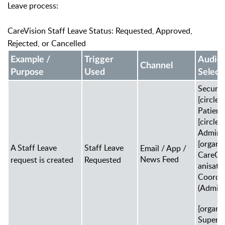
Leave process:
CareVision Staff Leave Status: Requested, Approved,
Rejected, or Cancelled
Example /
Trigger
Audie
Channel
Purpose
Used
Select
Securit
[circle]
Patien
[circle]
Admin
[organi
A Staff Leave
Staff Leave
Email / App /
CareOr
News Feed
request is created
Requested
anisati
Coordi
(Admin)
[organi
Super 