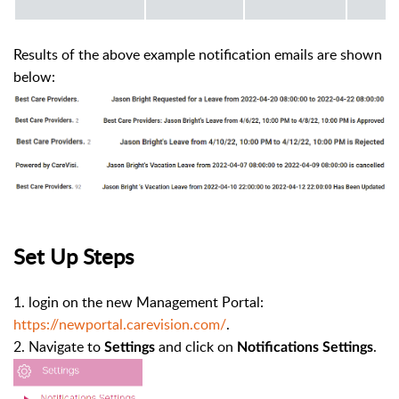
Results of the above example notification emails are shown
below:
Set Up Steps
1. login on the new Management Portal:
https://newportal.carevision.com/
.
2. Navigate to
and click on
.
Settings
Notifications Settings