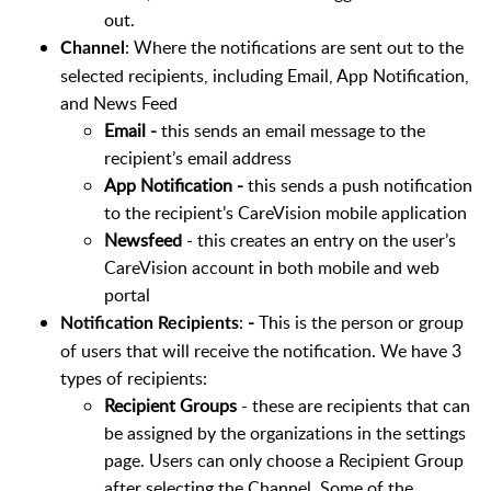
out.
: Where the notifications are sent out to the
Channel
selected recipients, including Email, App Notification,
and News Feed
Email -
this sends an email message to the
recipient’s email address
App Notification -
this sends a push notification
to the recipient’s CareVision mobile application
Newsfeed
- this creates an entry on the user’s
CareVision account in both mobile and web
portal
:
-
This is the person or group
Notification Recipients
of users that will receive the notification. We have 3
types of recipients:
Recipient Groups
- these are recipients that can
be assigned by the organizations in the settings
page. Users can only choose a Recipient Group
after selecting the Channel. Some of the