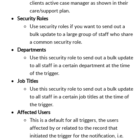
clients active case manager as shown in their
care/support plan.
Security Roles
Use security roles if you want to send out a
bulk update to a large group of staff who share
a common security role.
Departments
Use this security role to send out a bulk update
to all staff in a certain department at the time
of the trigger.
Job Titles
Use this security role to send out a bulk update
to all staff in a certain job titles at the time of
the trigger.
Affected Users
This is a default for all triggers, the users
affected by or related to the record that
initiated the trigger for the notification, i.e.