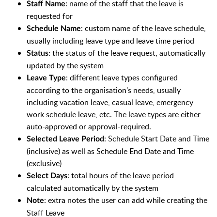
: name of the staff that the leave is
Staff Name
requested for
: custom name of the leave schedule,
Schedule Name
usually including leave type and leave time period
: the status of the leave request, automatically
Status
updated by the system
: different leave types configured
Leave Type
according to the organisation's needs, usually
including vacation leave, casual leave, emergency
work schedule leave, etc. The leave types are either
auto-approved or approval-required.
: Schedule Start Date and Time
Selected Leave Period
(inclusive) as well as Schedule End Date and Time
(exclusive)
: total hours of the leave period
Select Days
calculated automatically by the system
: extra notes the user can add while creating the
Note
Staff Leave