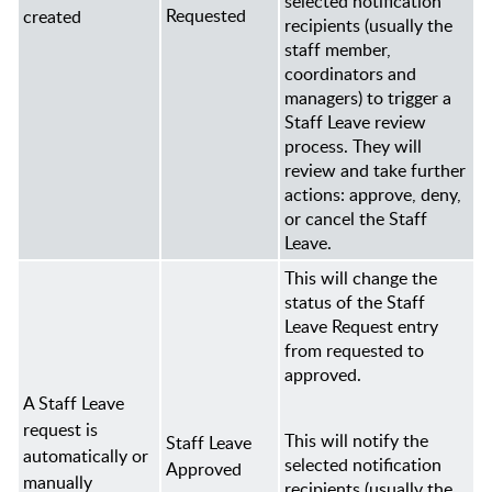
selected notification
Requested
created
recipients (usually the
staff member,
coordinators and
managers) to trigger a
Staff Leave review
process. They will
review and take further
actions: approve, deny,
or cancel the Staff
Leave.
This will change the
status of the Staff
Leave Request entry
from requested to
approved.
A Staff Leave
request is
This will notify the
Staff Leave
automatically or
selected notification
Approved
manually
recipients (usually the