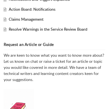
Action Board: Notifications
Claims Management
Resolve Warnings in the Service Review Board
Request an Article or Guide
We are keen to know what you want to know more about?
Let us know on chat or raise a ticket for an article or topic
you would like covered in more detail. We have a team of
technical writers and learning content creators keen for
your suggestions.