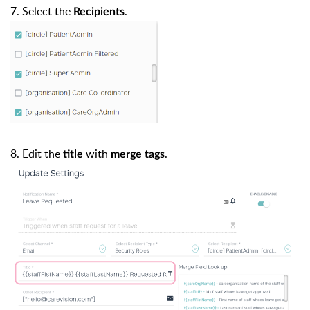
7. Select the
.
Recipients
8. Edit the
with
.
title
merge tags