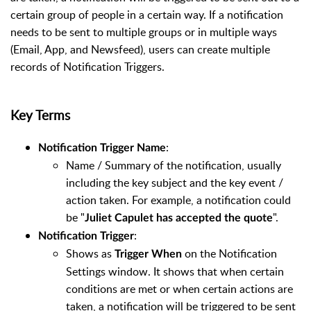
certain group of people in a certain way. If a notification
needs to be sent to multiple groups or in multiple ways
(Email, App, and Newsfeed), users can create multiple
records of Notification Triggers.
Key Terms
:
Notification Trigger Name
Name / Summary of the notification, usually
including the key subject and the key event /
action taken. For example, a notification could
be "
".
Juliet Capulet
has accepted the quote
:
Notification Trigger
Shows as
on the Notification
Trigger When
Settings window. It shows that when certain
conditions are met or when certain actions are
taken, a notification will be triggered to be sent