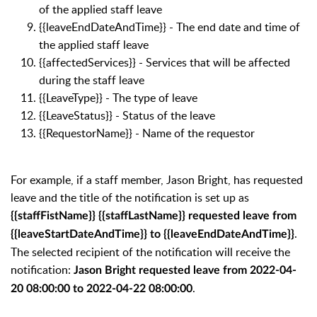
of the applied staff leave
{{leaveEndDateAndTime}} - The end date and time of
the applied staff leave
{{affectedServices}} - S
ervices that will be affected
during the staff leave
{{LeaveType}} - The type of leave
{{LeaveStatus}} - Status of the leave
{{RequestorName}} - Name of the requestor
For example, if a staff member,
Jason Bright, has requested
leave and the
title of the notification is set up as
{{staffFistName}} {{staffLastName}} requested leave from
.
{{leaveStartDateAndTime}} to {{leaveEndDateAndTime}}
The selected recipient of the notification will receive the
notification:
J
ason Bright requested leave from 2022-04-
.
20 08:00:00 to 2022-04-22 08:00:00