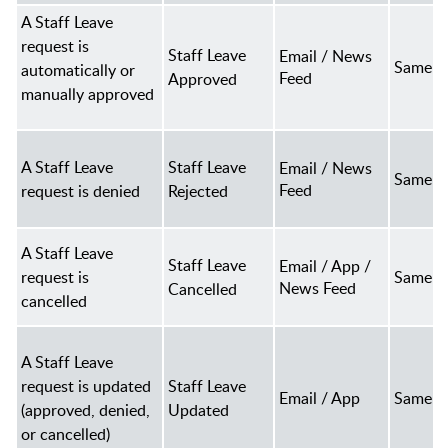
A Staff Leave
request is
Staff Leave
Email / News
Same a
automatically or
Feed
Approved
manually approved
A Staff Leave
Staff Leave
Email / News
Same a
Feed
request is denied
Rejected
A Staff Leave
Staff Leave
Email / App /
request is
Same a
News Feed
Cancelled
cancelled
A Staff Leave
request is updated
Staff Leave
Email / App
Same a
(approved, denied,
Updated
or cancelled)