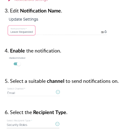
3. Edit
.
Notification Name
4.
the notification.
Enable
5. Select a suitable
to send notifications on.
channel
6. Select the
.
Recipient Type