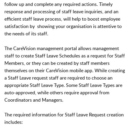
follow up and complete any required actions. Timely
response and processing of staff leave inquiries, and an
efficient staff leave process, will help to boost employee
satisfaction by showing your organisation is attentive to
the needs of its staff.
The CareVision m
anagement portal allows management
staff to create Staff Leave Schedules as a request for Staff
Members, or they can be created by staff members
themselves on their CareVision mobile app. While creating
a Staff Leave request staff are required to choose an
appropriate Staff Leave Type. Some Staff Leave Types are
auto-approved, while others require approval from
Coordinators and Managers.
The required information for Staff Leave Request creation
includes: