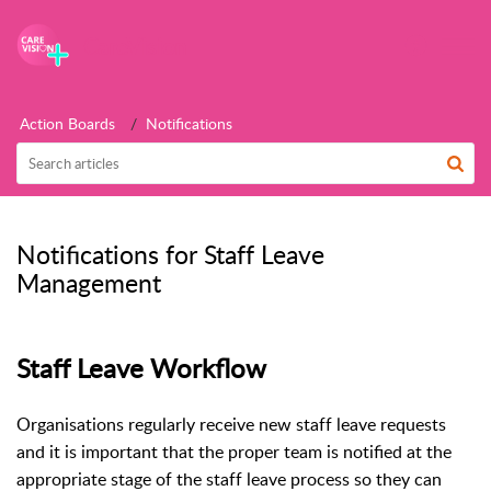
CareVision
Action Boards
Notifications
Notifications for Staff Leave
Management
Staff Leave Workflow
Organisations regularly receive new staff leave requests
and it is important that the proper team is notified at the
appropriate stage of the staff leave process so they can