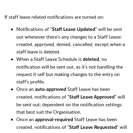
If staff leave related notifications are turned on:
Notifications of "
" will be sent
Staff
Leave Updated
out whenever there's any changes to a Staff Leave:
created, approved, denied, cancelled, except when a
staff leave is deleted.
When a Staff Leave Schedule is
, no
deleted
notification will be sent out, as it's not handling the
request it self but making changes to the entry on
staff's profile.
Once an
Staff Leave has been
auto-approved
created, notifications of "
" will
Staff
Leave Approved
be sent out; dependent on the notification settings
that best suit the Organisation.
Once an
Staff Leave has been
approval-required
created,
notifications of "
" will
Staff
Leave Requested