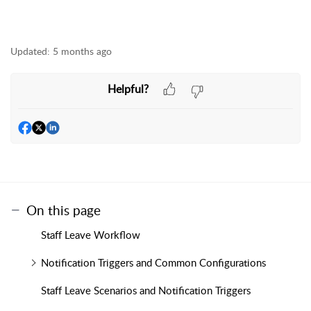
Updated:
5 months ago
Helpful?
On this page
Staff Leave Workflow
Notification Triggers and Common Configurations
Staff Leave Scenarios and Notification Triggers