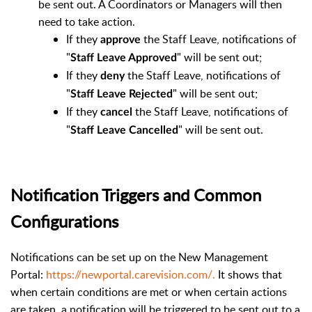
be sent out. A Coordinators or Managers will then
need to take action.
If they
the Staff Leave,
notifications of
approve
"
" will be sent out;
Staff
Leave Approved
If they
the Staff Leave,
notifications of
deny
"
" will be sent out;
Staff
Leave Rejected
If they
the Staff Leave,
notifications of
cancel
"
" will be sent out.
Staff
Leave Cancelled
Notification Triggers and Common
Configurations
Notifications can be set up on the New Management
Portal:
https://newportal.carevision.com/.
It shows that
when certain conditions are met or when certain actions
are taken, a notification will be triggered to be sent out to a