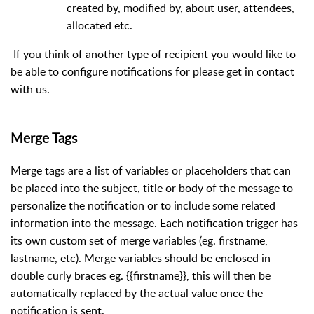
created by, modified by, about user, attendees,
allocated etc.
If you think of another type of recipient you would like to
be able to configure notifications for please get in contact
with us.
Merge Tags
Merge tags are a list of variables or placeholders that can
be placed into the subject, title or body of the message to
personalize the notification or to include some related
information into the message. Each notification trigger has
its own custom set of merge variables (eg. firstname,
lastname, etc). Merge variables should be enclosed in
double curly braces eg. {{firstname}}, this will then be
automatically replaced by the actual value once the
notification is sent.