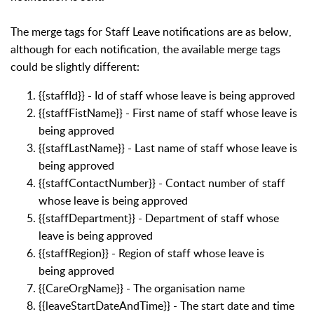
The merge tags for Staff Leave notifications are as below,
although for each notification, the available merge tags
could be slightly different:
{{staffId}} - Id of staff whose leave is being approved
{{staffFistName}} - First name of staff whose leave is
being approved
{{staffLastName}} - Last name of staff whose leave is
being approved
{{staffContactNumber}} - Contact number of staff
whose leave is being approved
{{staffDepartment}} - Department of staff whose
leave is being approved
{{staffRegion}} - Region of staff whose leave is
being approved
{{CareOrgName}} - The organisation name
{{leaveStartDateAndTime}} - The start date and time