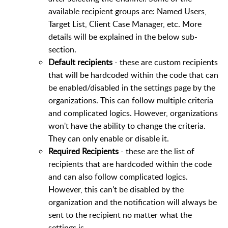
available recipient groups are: Named Users,
Target List, Client Case Manager, etc. More
details will be explained in the below sub-
section.
Default recipients
- these are custom recipients
that will be hardcoded within the code that can
be enabled/disabled in the settings page by the
organizations. This can follow multiple criteria
and complicated logics. However, organizations
won't have the ability to change the criteria.
They can only enable or disable it.
Required Recipients
- these are the list of
recipients that are hardcoded within the code
and can also follow complicated logics.
However, this can't be disabled by the
organization and the notification will always be
sent to the recipient no matter what the
settings is.