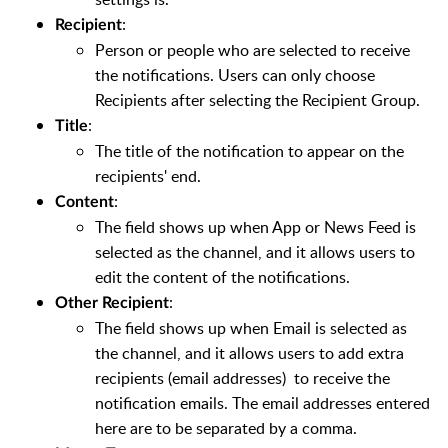
:
Recipient
Person or people who are selected to receive
the notifications. Users can only choose
Recipients after selecting the Recipient Group.
:
Title
The title of the notification to appear on the
recipients' end.
:
Content
The field shows up when App or News Feed is
selected as the channel, and it allows users to
edit the content of the notifications.
:
Other Recipient
The field shows up when Email is selected as
the channel, and it allows users to add extra
recipients (email addresses) to receive the
notification emails. The email addresses entered
here are to be separated by a comma.