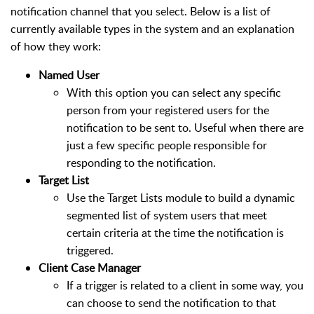
notification channel that you select. Below is a list of
currently available types in the system and an explanation
of how they work:
Named User
With this option you can select any specific
person from your registered users for the
notification to be sent to. Useful when there are
just a few specific people responsible for
responding to the notification.
Target List
Use the Target Lists module to build a dynamic
segmented list of system users that meet
certain criteria at the time the notification is
triggered.
Client Case Manager
If a trigger is related to a client in some way, you
can choose to send the notification to that