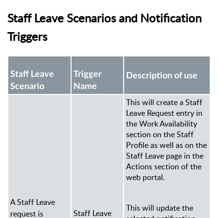
Staff Leave Scenarios and Notification
Triggers
Staff Leave
Trigger
Description of use
Scenario
Name
This will create a Staff
Leave Request entry
in
the Work Availability
section
on the Staff
Profile as well as on the
Staff Leave page in the
Actions section of the
web portal.
A Staff Leave
This will update the
Staff Leave
request is