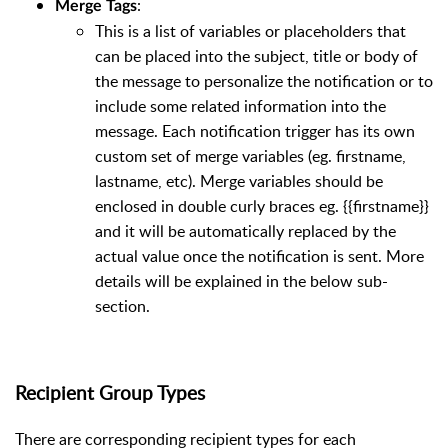
:
Merge Tags
This is a list of variables or placeholders that
can be placed into the subject, title or body of
the message to personalize the notification or to
include some related information into the
message. Each notification trigger has its own
custom set of merge variables (eg. firstname,
lastname, etc). Merge variables should be
enclosed in double curly braces eg. {{firstname}}
and it will be automatically replaced by the
actual value once the notification is sent. More
details will be explained in the below sub-
section.
Recipient Group Types
There are corresponding recipient types for each