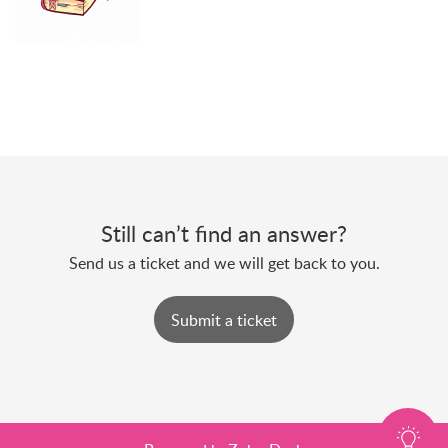
Still can’t find an answer?
Send us a ticket and we will get back to you.
Submit a ticket