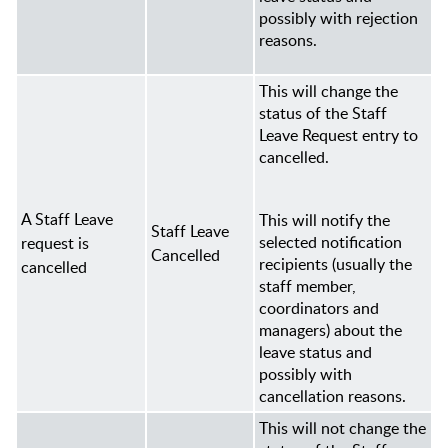
possibly with rejection
reasons.
This will change the
status of the Staff
Leave Request entry to
cancelled.
A Staff Leave
This will notify the
Staff Leave
selected notification
request is
Cancelled
recipients (usually the
cancelled
staff member,
coordinators and
managers
) about the
leave status and
possibly with
cancellation reasons.
This will not change the